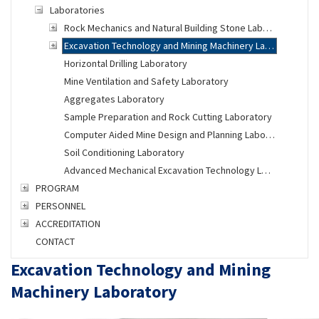
Laboratories
Rock Mechanics and Natural Building Stone Laboratory
Excavation Technology and Mining Machinery Laboratory
Horizontal Drilling Laboratory
Mine Ventilation and Safety Laboratory
Aggregates Laboratory
Sample Preparation and Rock Cutting Laboratory
Computer Aided Mine Design and Planning Laboratory
Soil Conditioning Laboratory
Advanced Mechanical Excavation Technology Laboratory
PROGRAM
PERSONNEL
ACCREDITATION
CONTACT
Excavation Technology and Mining
Machinery Laboratory