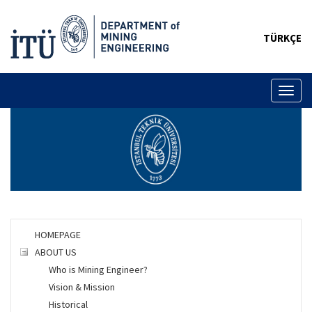
TÜRKÇE
Toggl
naviga
HOMEPAGE
ABOUT US
Who is Mining Engineer?
Vision & Mission
Historical