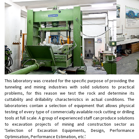
This laboratory was created for the specific purpose of providing the
tunneling and mining industries with solid solutions to practical
problems, for this reason we test the rock and determine its
cuttability and drillability characteristics in actual conditions. The
laboratories contain a selection of equipment that allows physical
testing of every type of commercially available rock cutting or drilling
tools at full scale. A group of experienced staff can produce solutions
to excavation projects of mining and construction sector as
'Selection of Excavation Equipments, Design, Performance
Optimisation, Performance Estimation, etc.'.