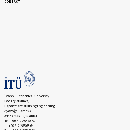
CONTACT
İstanbul Techenical University
Faculty of Mines,
Department of Mining Engineering,
Ayazağa Campus
34469 Maslak/İstanbul
Tel: +90 212 285 63 50
+90 212 285 63 64