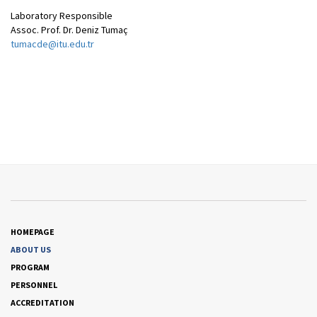
Laboratory Responsible
Assoc. Prof. Dr. Deniz Tumaç
tumacde@itu.edu.tr
HOMEPAGE
ABOUT US
PROGRAM
PERSONNEL
ACCREDITATION