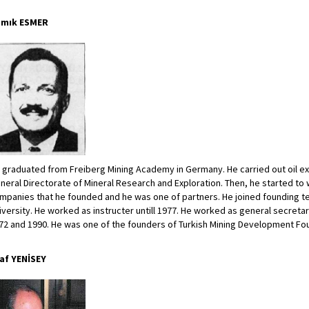
mık ESMER
 graduated from Freiberg Mining Academy in Germany. He carried out oil e
neral Directorate of Mineral Research and Exploration. Then, he started to 
mpanies that he founded and he was one of partners. He joined founding tea
iversity. He worked as instructer untill 1977. He worked as general secreta
72 and 1990. He was one of the founders of Turkish Mining Development Fo
af YENİSEY