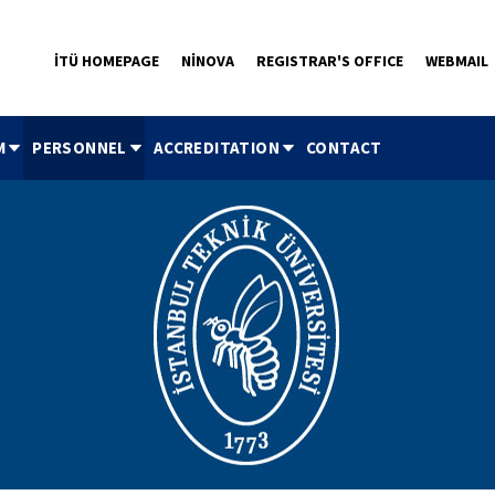
İTÜ HOMEPAGE
NİNOVA
REGISTRAR'S OFFICE
WEBMAIL
M
PERSONNEL
ACCREDITATION
CONTACT