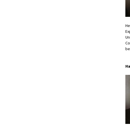
He
Ex
Un
Co
be
Ha