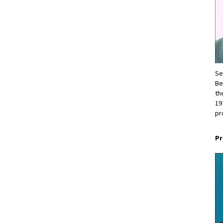
Se
Be
th
19
pr
Pr