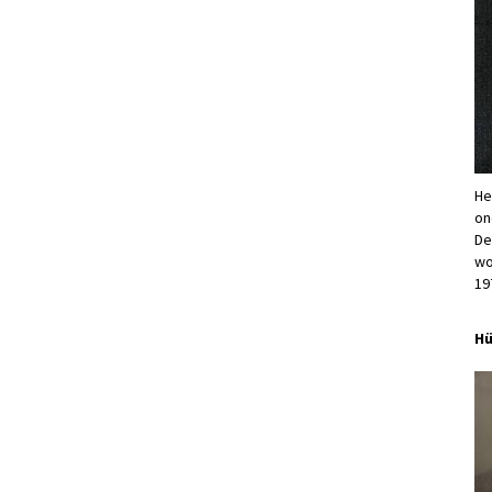
He
on
De
wo
19
Hü