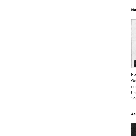
Na
He
Ge
co
Un
19
As