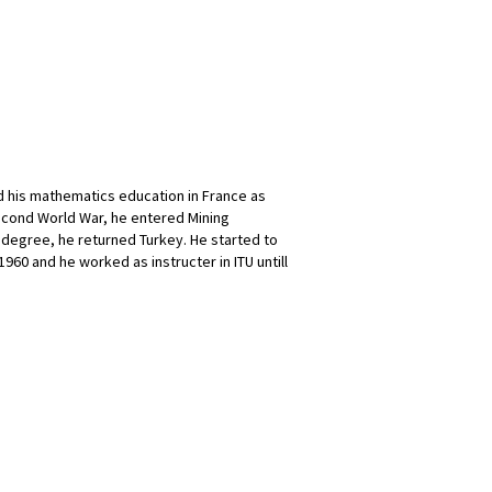
ed his mathematics education in France as
Second World War, he entered Mining
 degree, he returned Turkey. He started to
1960 and he worked as instructer in ITU untill