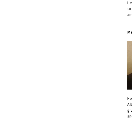
He
to
an
Me
He
Af
gi
an