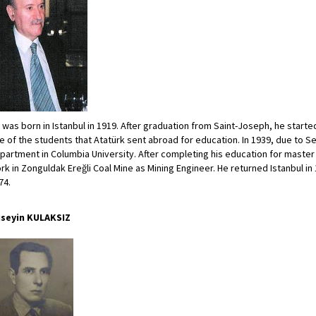
 was born in Istanbul in 1919. After graduation from Saint-Joseph, he start
e of the students that Atatürk sent abroad for education. In 1939, due to 
partment in Columbia University. After completing his education for master
rk in Zonguldak Ereğli Coal Mine as Mining Engineer. He returned Istanbul in 
74.
seyin KULAKSIZ