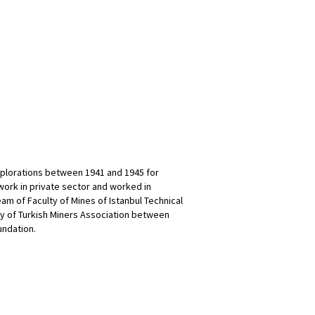
xplorations between 1941 and 1945 for
work in private sector and worked in
m of Faculty of Mines of Istanbul Technical
ry of Turkish Miners Association between
undation.