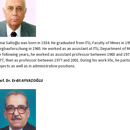
nai Saltoğlu was born in 1934. He graduated from ITU, Faculty of Mines in 1958
rgbauforschung in 1965. He worked as an assistant at ITU, Department of M
e following years, he worked as assistant professor between 1965 and 19
77, then as professor between 1977 and 2001. During his work life, he partic
ojects as well as in administrative positions.
of. Dr. Erdil AYVAZOĞLU