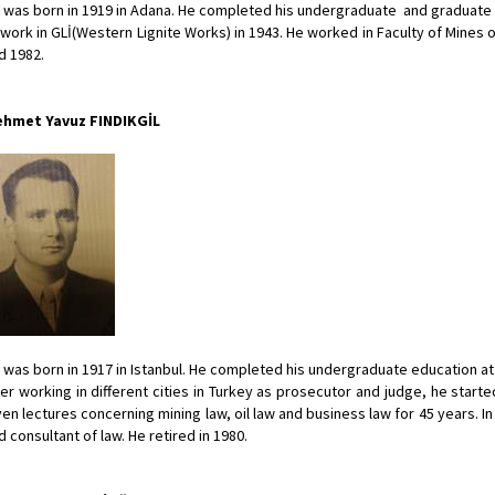
 was born in 1919 in Adana. He completed his undergraduate and graduate e
 work in GLİ(Western Lignite Works) in 1943. He worked in Faculty of Mines 
d 1982.
hmet Yavuz FINDIKGİL
 was born in 1917 in Istanbul. He completed his undergraduate education at F
ter working in different cities in Turkey as prosecutor and judge, he starte
ven lectures concerning mining law, oil law and business law for 45 years.
d consultant of law. He retired in 1980.