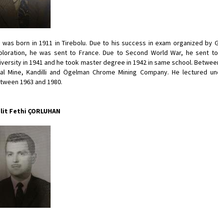
 was born in 1911 in Tirebolu. Due to his success in exam organized by 
ploration, he was sent to France. Due to Second World War, he sent t
iversity in 1941 and he took master degree in 1942 in same school. Between
al Mine, Kandilli and Ögelman Chrome Mining Company. He lectured u
tween 1963 and 1980.
lit Fethi ÇORLUHAN