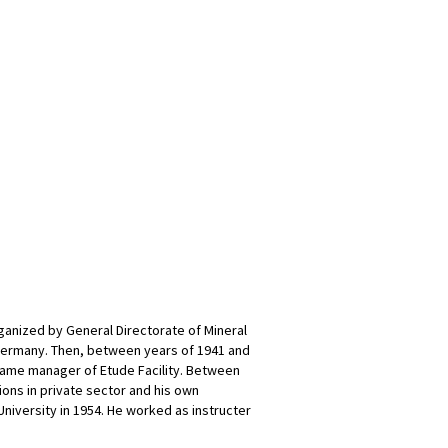
rganized by General Directorate of Mineral
Germany. Then, between years of 1941 and
came manager of Etude Facility. Between
ons in private sector and his own
University in 1954. He worked as instructer