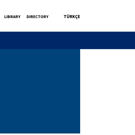
TÜRKÇE
LIBRARY
DIRECTORY