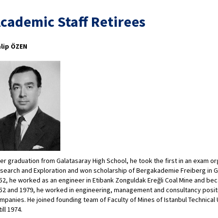
cademic Staff Retirees
lip ÖZEN
ter graduation from Galatasaray High School, he took the first in an exam o
search and Exploration and won scholarship of Bergakademie Freiberg in 
52, he worked as an engineer in Etibank Zonguldak Ereğli Coal Mine and be
52 and 1979, he worked in engineering, management and consultancy positi
mpanies. He joined founding team of Faculty of Mines of Istanbul Technical 
till 1974.