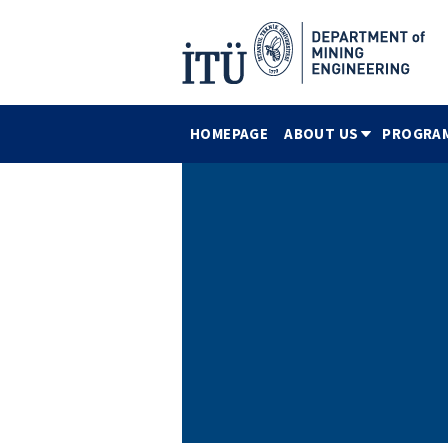
HOMEPAGE
ABOUT US
PROGRA