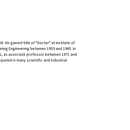
. He gained title of "Doctor" at Institute of
ining Engineering between 1959 and 1965. In
71, as associate professor between 1971 and
ipated in many scientific and industrial