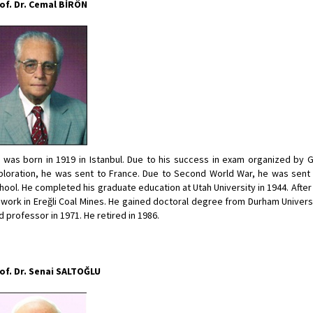
of. Dr. Cemal BİRÖN
 was born in 1919 in Istanbul. Due to his success in exam organized by 
ploration, he was sent to France. Due to Second World War, he was sent 
hool. He completed his graduate education at Utah University in 1944. After 
 work in Ereğli Coal Mines. He gained doctoral degree from Durham Univer
d professor in 1971. He retired in 1986.
of. Dr. Senai SALTOĞLU