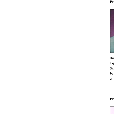
Pr
He
Ex
Sc
to
an
Pr