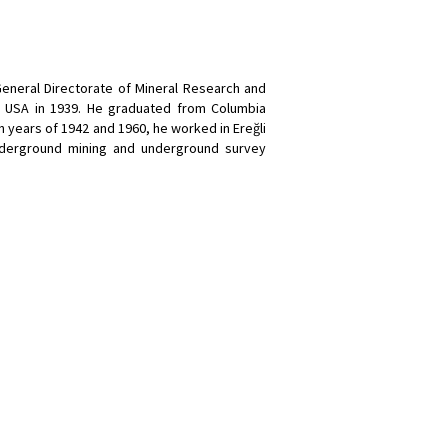
General Directorate of Mineral Research and
o USA in 1939. He graduated from Columbia
 years of 1942 and 1960, he worked in Ereğli
nderground mining and underground survey