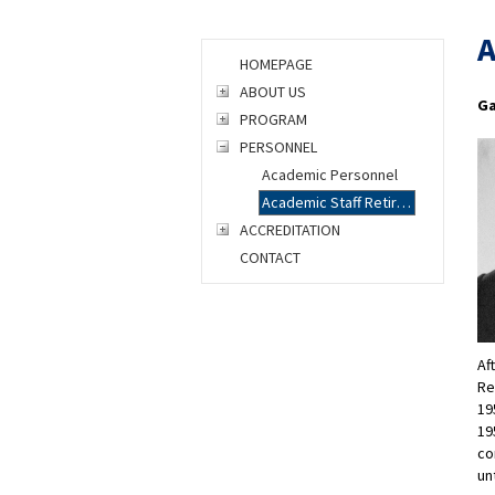
A
HOMEPAGE
ABOUT US
Ga
PROGRAM
PERSONNEL
Academic Personnel
Academic Staff Retirees
ACCREDITATION
CONTACT
Af
Re
19
19
co
un