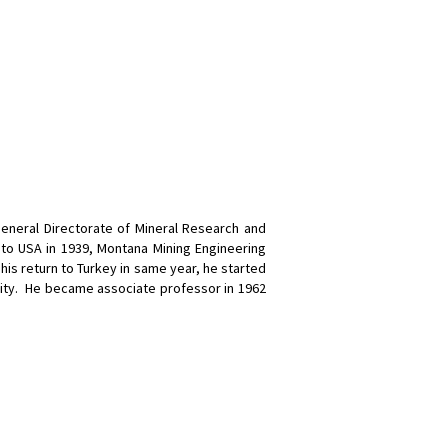
General Directorate of Mineral Research and
to USA in 1939, Montana Mining Engineering
his return to Turkey in same year, he started
sity. He became associate professor in 1962