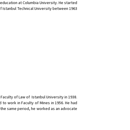
ducation at Columbia University. He started
of Istanbul Technical University between 1963
aculty of Law of Istanbul University in 1938.
d to work in Faculty of Mines in 1956. He had
 In the same period, he worked as an advocate